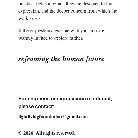
practical fields in which they are designed to find 
expression, and the deeper concern from which the 
work arises.
If these questions resonate with you, you are 
warmly invited to explore further.
reframing the human future
For enquiries or expressions of interest, 
please contact:
lightlivingfoundation@gmail.com
© 2026. All rights reserved.