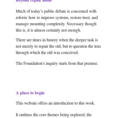
Much of today’s public debate is concerned with 
reform: how to improve systems, restore trust, and 
manage mounting complexity. Necessary though 
this is, it is almost certainly not enough.
There are times in history when the deeper task is 
not merely to repair the old, but to question the lens 
through which the old was conceived.
The Foundation's inquiry starts from that premise.
A place to begin
This website offers an introduction to this work.
It outlines the core themes being explored, the 