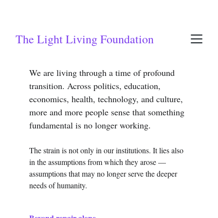
The Light Living Foundation
We are living through a time of profound 
transition. Across politics, education, 
economics, health, technology, and culture, 
more and more people sense that something 
fundamental is no longer working.
The strain is not only in our institutions. It lies also 
in the assumptions from which they arose — 
assumptions that may no longer serve the deeper 
needs of humanity.
Beyond repair alone